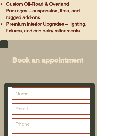
Custom Off-Road & Overland
Packages – suspension, tires, and
rugged add-ons
Premium Interior Upgrades – lighting,
fixtures, and cabinetry refinements
Book an appointment