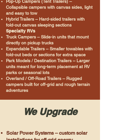
Pop-Up Campers (Tent Trailers) –
Collapsible campers with canvas sides, light
and easy to tow
Hybrid Trailers – Hard-sided trailers with
fold-out canvas sleeping sections
Specialty RVs
Truck Campers – Slide-in units that mount
directly on pickup trucks
Expandable Trailers – Smaller towables with
fold-out beds or sections for extra space
Park Models / Destination Trailers – Larger
units meant for long-term placement at RV
parks or seasonal lots
Overland / Off-Road Trailers – Rugged
campers built for off-grid and rough terrain
adventures
We Upgrade
Solar Power Systems – custom solar
installations for off-grid energy