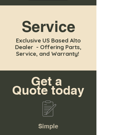
Service
Exclusive US Based Alto
Dealer - Offering Parts,
Service, and Warranty!
Get a
Quote today
Simple