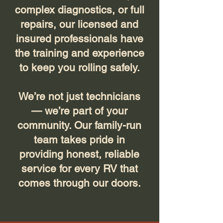
complex diagnostics, or full
repairs, our licensed and
insured professionals have
the training and experience
to keep you rolling safely.
We’re not just technicians
— we’re part of your
community. Our family-run
team takes pride in
providing honest, reliable
service for every RV that
comes through our doors.