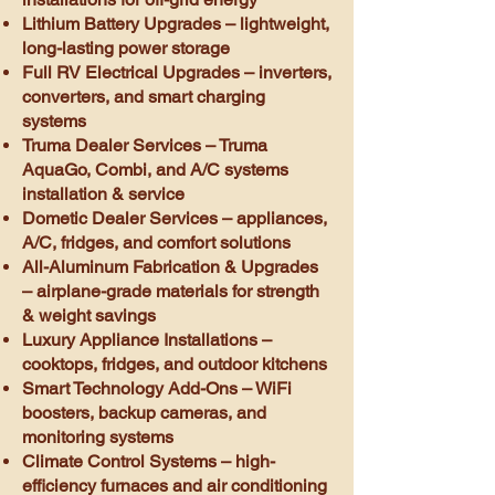
Lithium Battery Upgrades – lightweight,
long-lasting power storage
Full RV Electrical Upgrades – inverters,
converters, and smart charging
systems
Truma Dealer Services – Truma
AquaGo, Combi, and A/C systems
installation & service
Dometic Dealer Services – appliances,
A/C, fridges, and comfort solutions
All-Aluminum Fabrication & Upgrades
– airplane-grade materials for strength
& weight savings
Luxury Appliance Installations –
cooktops, fridges, and outdoor kitchens
Smart Technology Add-Ons – WiFi
boosters, backup cameras, and
monitoring systems
Climate Control Systems – high-
efficiency furnaces and air conditioning