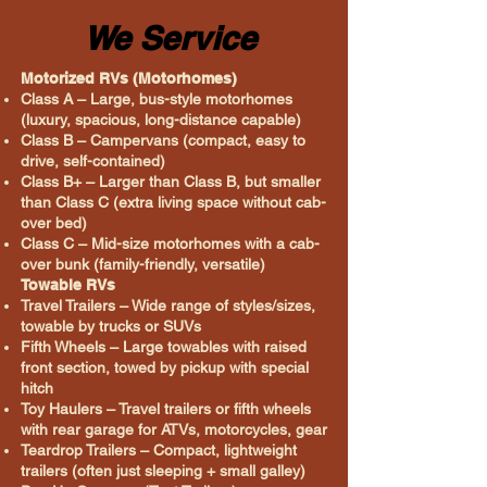
We Service
Motorized RVs (Motorhomes)
Class A – Large, bus-style motorhomes
(luxury, spacious, long-distance capable)
Class B – Campervans (compact, easy to
drive, self-contained)
Class B+ – Larger than Class B, but smaller
than Class C (extra living space without cab-
over bed)
Class C – Mid-size motorhomes with a cab-
over bunk (family-friendly, versatile)
Towable RVs
Travel Trailers – Wide range of styles/sizes,
towable by trucks or SUVs
Fifth Wheels – Large towables with raised
front section, towed by pickup with special
hitch
Toy Haulers – Travel trailers or fifth wheels
with rear garage for ATVs, motorcycles, gear
Teardrop Trailers – Compact, lightweight
trailers (often just sleeping + small galley)