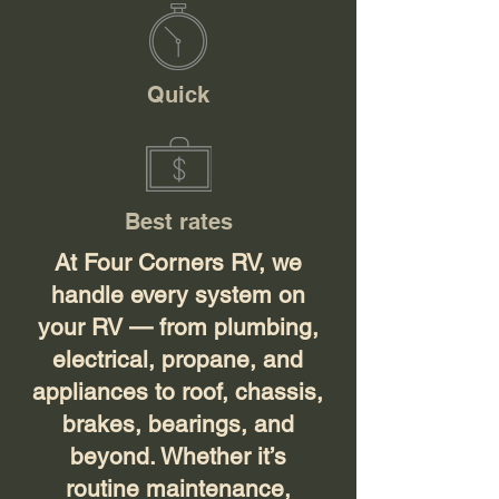
Quick
Best rates
At Four Corners RV, we
handle every system on
your RV — from plumbing,
electrical, propane, and
appliances to roof, chassis,
brakes, bearings, and
beyond. Whether it’s
routine maintenance,