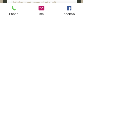
Phone
Email
Facebook
Submit
Aspen