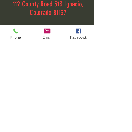
112 County Road 513 Ignacio,
Colorado 81137
112 County Road 513
Phone
Email
Facebook
Ignacio, Colorado 81137
elizabeth@fourcornersrv.com
(970)-426-1720