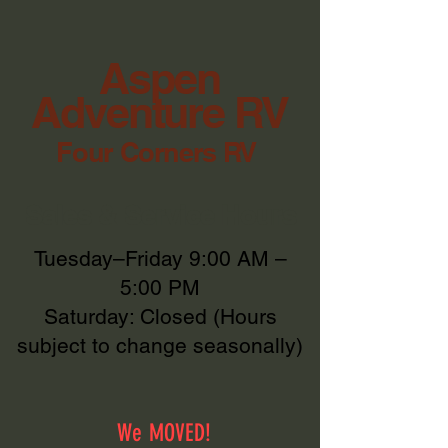
Aspen
Adventure RV
Four Corners RV
Sales & Service Hours
Tuesday–Friday 9:00 AM –
5:00 PM
Saturday: Closed (Hours
subject to change seasonally)
We MOVED!