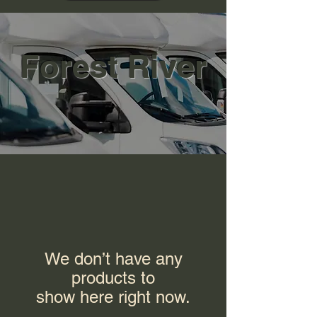
Forest River
We don’t have any
products to
show here right now.