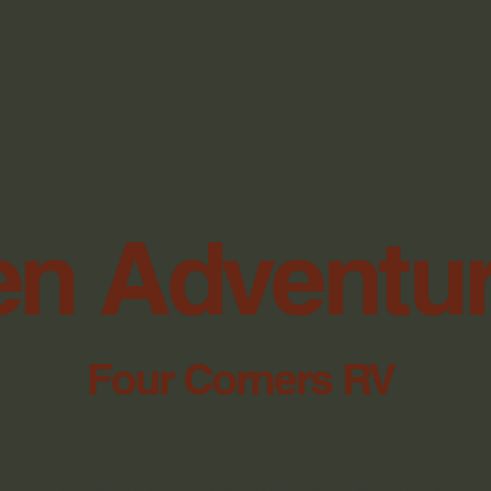
n Adventu
Four Corners RV