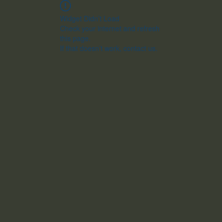
Widget Didn’t Load
Check your internet and refresh
this page.
If that doesn’t work, contact us.