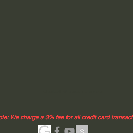
elizabeth@fourcornersrv.com
te: We charge a 3% fee for all credit card transac