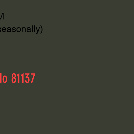
M
seasonally)
do 81137