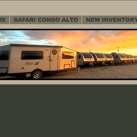
ME
SAFARI CONDO ALTO
NEW INVENTOR
 SERVICE D
 SERVICE D
Warranty - Cu
Warranty - Cu