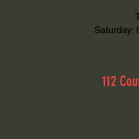
Saturday: 
112 Cou