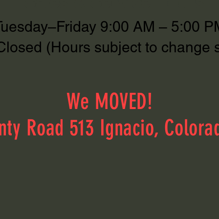
Sales & Service Hours
Tuesday–Friday 9:00 AM – 5:00 P
Closed (Hours subject to change 
We MOVED!
nty Road 513 Ignacio, Colora