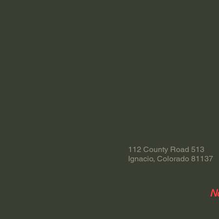
112 County Road 513
Ignacio, Colorado 81137
No