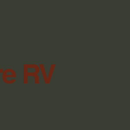
re RV