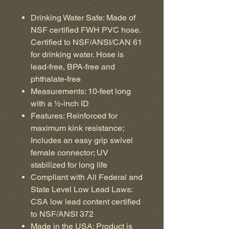
Drinking Water Safe: Made of
NSF certified FWH PVC hose.
Certified to NSF/ANSI/CAN 61
for drinking water. Hose is
lead-free, BPA-free and
phthalate-free
Measurements: 10-feet long
with a ½-inch ID
Features: Reinforced for
maximum kink resistance;
Includes an easy grip swivel
female connector; UV
stabilized for long life
Compliant with All Federal and
State Level Low Lead Laws:
CSA low lead content certified
to NSF/ANSI 372
Made in the USA: Product is