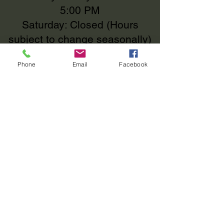
5:00 PM
OF PURCHASE.
Saturday: Closed (Hours
subject to change seasonally)
Phone
Email
Facebook
We MOVED!
112 County Road 513 Ignacio,
Colorado 81137
112 County Road 513
Ignacio, Colorado 81137
elizabeth@fourcornersrv.com
(970)-426-1720