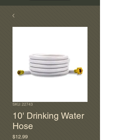
SKU: 22743
10' Drinking Water
Hose
Price
$12.99