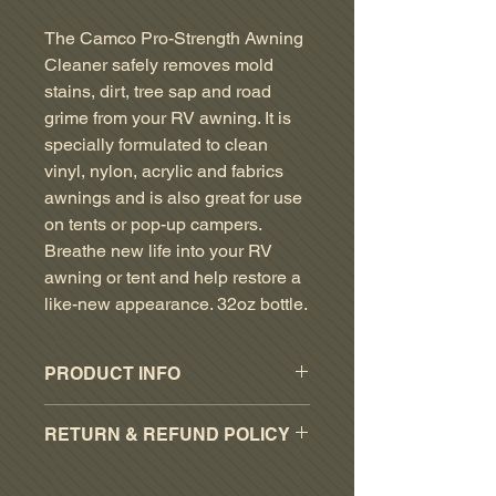
Price
Price
The Camco Pro-Strength Awning
Cleaner safely removes mold
stains, dirt, tree sap and road
grime from your RV awning. It is
specially formulated to clean
vinyl, nylon, acrylic and fabrics
awnings and is also great for use
on tents or pop-up campers.
Breathe new life into your RV
awning or tent and help restore a
like-new appearance. 32oz bottle.
PRODUCT INFO
Restores the appearance of RV
RETURN & REFUND POLICY
awnings
Removes mold stains, dirt, tree
RESTOCKING FEE OF 15% ON
sap and road grime