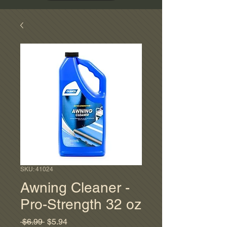
SKU: 41024
Awning Cleaner -
Pro-Strength 32 oz
Regular
Sale
 $6.99 
$5.94