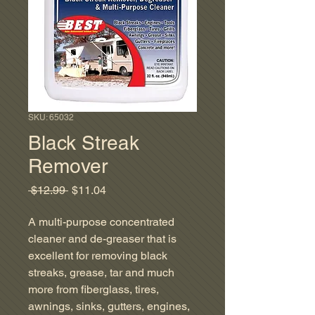
SKU: 65032
Black Streak
Remover
Regular
Sale
 $12.99 
$11.04
Price
Price
A multi-purpose concentrated
cleaner and de-greaser that is
excellent for removing black
streaks, grease, tar and much
more from fiberglass, tires,
awnings, sinks, gutters, engines,