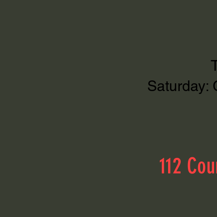
Saturday: 
112 Cou