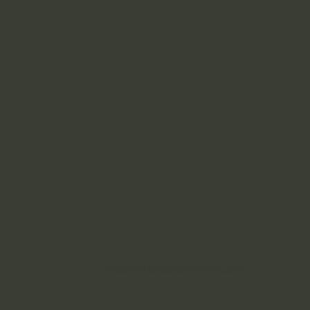
elizabeth@fourcornersrv.com