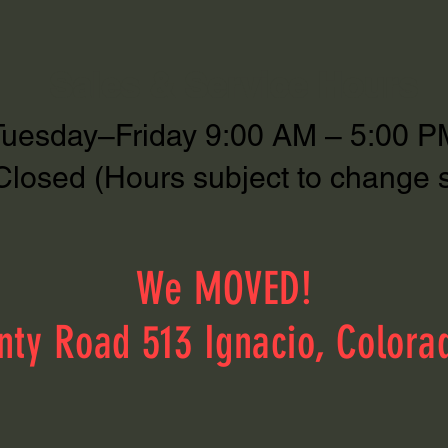
Sales & Service Hours
Tuesday–Friday 9:00 AM – 5:00 P
Closed (Hours subject to change 
We MOVED!
nty Road 513 Ignacio, Colora