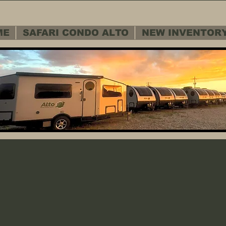
ME
SAFARI CONDO ALTO
NEW INVENTOR
 SERVICE D
 SERVICE D
Warranty - Cu
Warranty - Cu