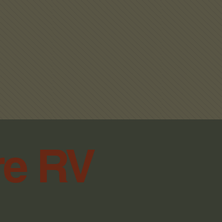
THOUT ORIGINAL RECEIPTS.
SPECIAL ORDER PARTS.
ANY ELECTRICAL PARTS
 BOARDS, BATTERIES, SAIL
WER WHEELS, ETC.
PT RETURN OF OPENED
Black
TER 30 DAYS OF PURCHASE.
re RV