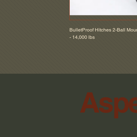
BulletProof Hitches 2-Ball Mount
- 14,000 lbs
Aspe