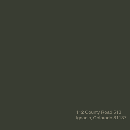
112 County Road 513
Ignacio, Colorado 81137