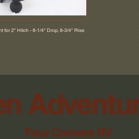
2 Inch Ball
NO RETURNS WI
2-5/16 Inch Ball
NO RETURN ON 
Two Balls
NO RETURN ON 
10000 lbs GTW
INCLUDING DINO
14000 lbs GTW
 for 2" Hitch - 8-1/4" Drop, 8-3/4" Rise
SWITCHES, BLO
BulletProof Hitches
WILL NOT ACCE
Steel Shank - Matte 
PACKAGES.
Steel Ball
NO REFUNDS AF
n Adventu
Four Corners RV