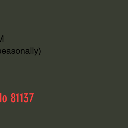
M
seasonally)
do 81137