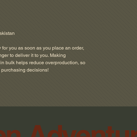
akistan
 for you as soon as you place an order, 
nger to deliver it to you. Making 
in bulk helps reduce overproduction, so 
l purchasing decisions!
n Adventu