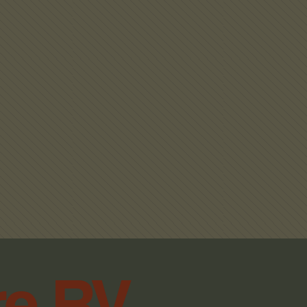
re RV