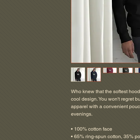
Who knew that the softest hood
cool design. You won't regret bu
apparel with a convenient pouc
evenings.
• 100% cotton face
• 65% ring-spun cotton, 35% po