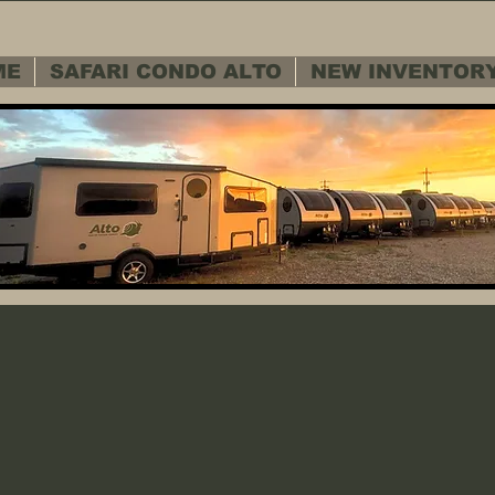
ME
SAFARI CONDO ALTO
NEW INVENTOR
 SERVICE D
 SERVICE D
Warranty - Cu
Warranty - Cu