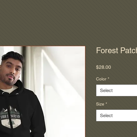
Forest Patc
Price
$28.00
Color
*
Select
Size
*
Select