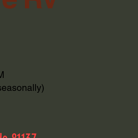
M
seasonally)