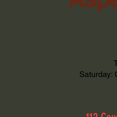
Saturday: 