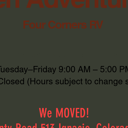
Four Corners RV
Sales & Service Hours
Tuesday–Friday 9:00 AM – 5:00 P
Closed (Hours subject to change 
We MOVED!