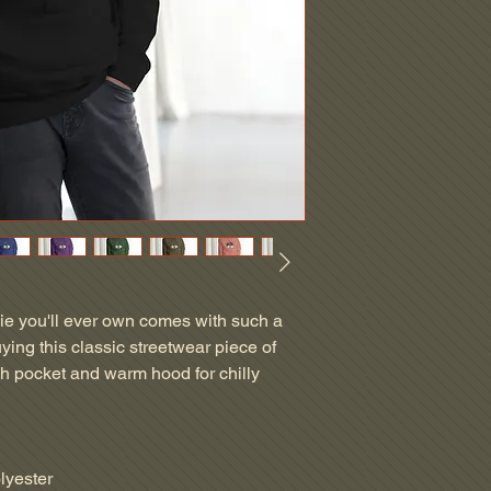
ie you'll ever own comes with such a 
ying this classic streetwear piece of 
h pocket and warm hood for chilly 
lyester