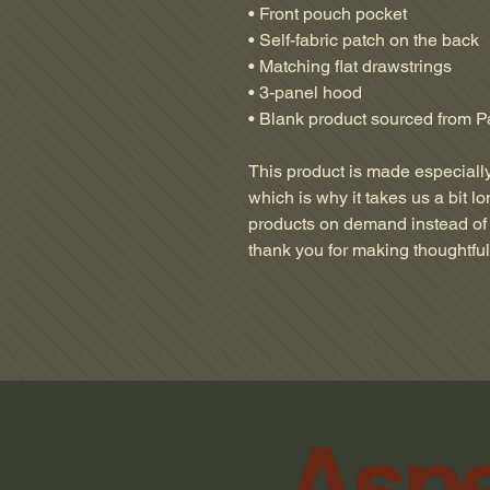
• Front pouch pocket
• Self-fabric patch on the back
• Matching flat drawstrings
• 3-panel hood
• Blank product sourced from P
This product is made especially
which is why it takes us a bit lo
products on demand instead of 
thank you for making thoughtfu
Aspe