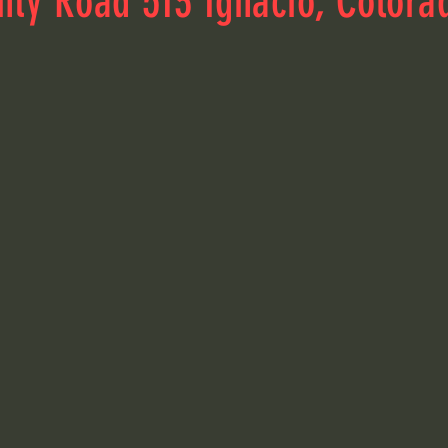
nty Road 513 Ignacio, Colora