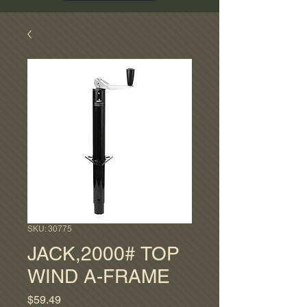
SKU: 30775
JACK,2000# TOP
WIND A-FRAME
Price
$59.49