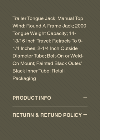
Trailer Tongue Jack; Manual Top
Wind; Round A Frame Jack; 2000
Tongue Weight Capacity; 14-
13/16 Inch Travel; Retracts To 9-
1/4 Inches; 2-1/4 Inch Outside
Diameter Tube; Bolt-On or Weld-
On Mount; Painted Black Outer/
Black Inner Tube; Retail
Packaging
PRODUCT INFO
Operation Type: Manual
RETURN & REFUND POLICY
Capacity: 2000 Pound
Maximum Lift: 14-1/4 Inch
RESTOCKING FEE OF 15% ON
Mounting Type: Bolt-On
ALL ACCEPTED PART RETURNS.
Type: Round Topwind