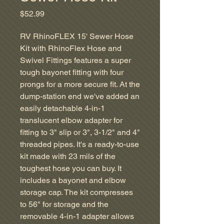
Price
$52.99
RV RhinoFLEX 15' Sewer Hose
Kit with RhinoFlex Hose and
Swivel Fittings features a super
tough bayonet fitting with four
prongs for a more secure fit. At the
dump-station end we've added an
easily detachable 4-in-1
translucent elbow adapter for
fitting to 3" slip or 3", 3-1/2" and 4"
threaded pipes. It's a ready-to-use
kit made with 23 mils of the
toughest hose you can buy. It
includes a bayonet and elbow
storage cap. The kit compresses
to 56" for storage and the
removable 4-in-1 adapter allows