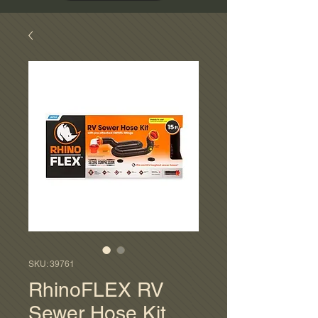
SKU: 39761
RhinoFLEX RV
Sewer Hose Kit