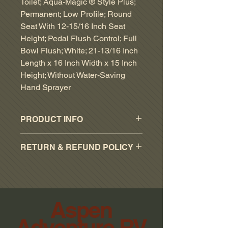
Toilet; Aqua-Magic ® Style Plus;
Permanent; Low Profile; Round
Seat With 12-15/16 Inch Seat
Height; Pedal Flush Control; Full
Bowl Flush; White; 21-13/16 Inch
Length x 16 Inch Width x 15 Inch
Height; Without Water-Saving
Hand Sprayer
PRODUCT INFO
Type: Permanent
RETURN & REFUND POLICY
Tank Size: Without Tank
Flush Control Type: Pedal
RESTOCKING FEE OF 15% ON
Flush Type: Full Bowl Flush
ALL ACCEPTED PART RETURNS.
Seat Design: Angled Back
NO RETURNS WITHOUT
Seat Shape: Round
ORIGINAL RECEIPTS.
Aspen
Seat Height (IN): 12-15/16 Inch
NO RETURN ON SPECIAL
Length (IN): 21-13/16 Inch
Adventure RV
ORDER PARTS.
Width (IN): 16 Inch