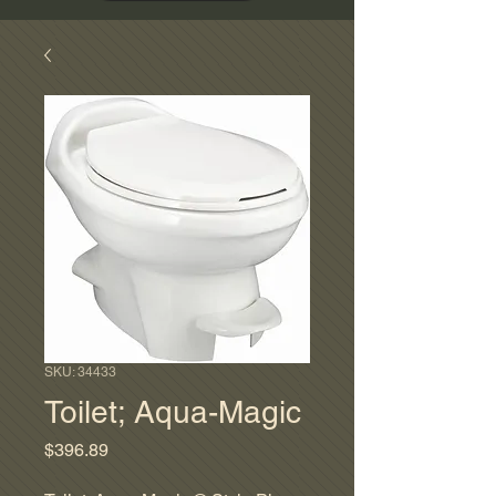
SKU: 34433
Toilet; Aqua-Magic
Price
$396.89