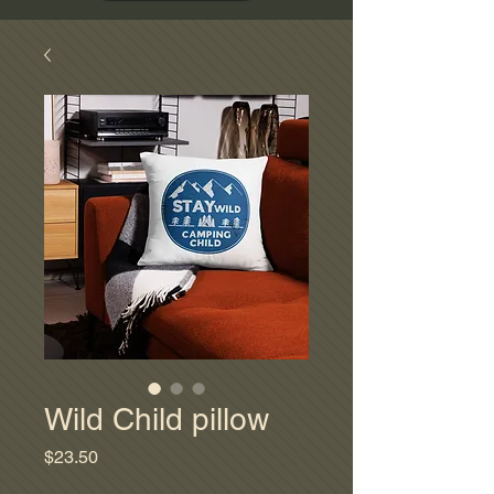
Wild Child pillow
Price
$23.50