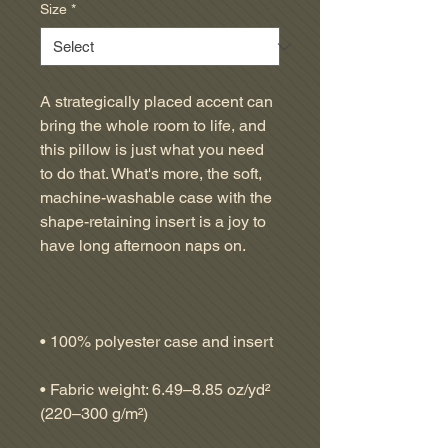
Size
*
A strategically placed accent can 
bring the whole room to life, and 
this pillow is just what you need 
to do that. What's more, the soft, 
machine-washable case with the 
shape-retaining insert is a joy to 
• Fabric weight: 6.49–8.85 oz/yd² 