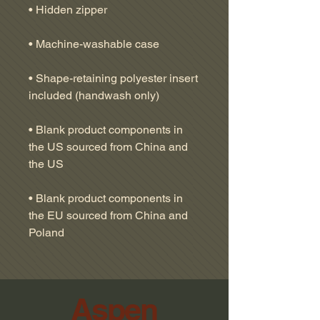
• Shape-retaining polyester insert 
• Blank product components in 
the US sourced from China and 
• Blank product components in 
the EU sourced from China and 
Poland
Aspen