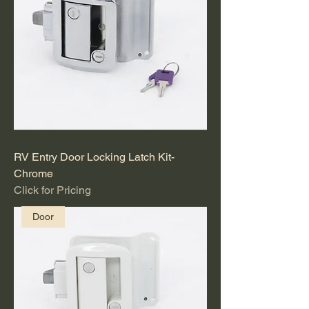
RV Entry Door Locking Latch Kit-
Chrome
Click for Pricing
Door