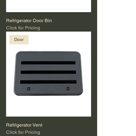
Refrigerator Door Bin
Click for Pricing
Door
Refrigerator Vent
Click for Pricing