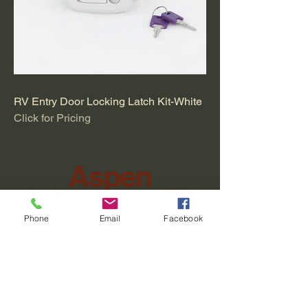
RV Entry Door Locking Latch Kit-White
Click for Pricing
Aspen
Adventure RV
Phone
Email
Facebook
Four Corners RV
Sales & Service Hours
Tuesday–Friday 9:00 AM –