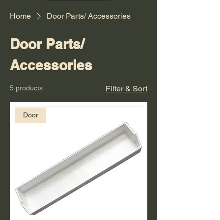
Home
Door Parts/ Accessories
Door Parts/
Accessories
5 products
Filter & Sort
Door