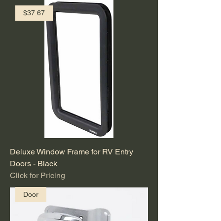
$37.67
Deluxe Window Frame for RV Entry
Doors - Black
Click for Pricing
Door