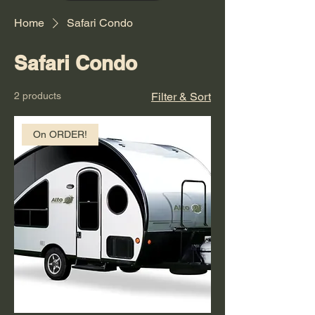
Home
Safari Condo
Safari Condo
2 products
Filter & Sort
On ORDER!