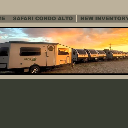
ME
SAFARI CONDO ALTO
NEW INVENTOR
 SERVICE D
 SERVICE D
Warranty - Cu
Warranty - Cu