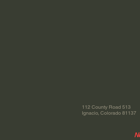
112 County Road 513
Ignacio, Colorado 81137
No