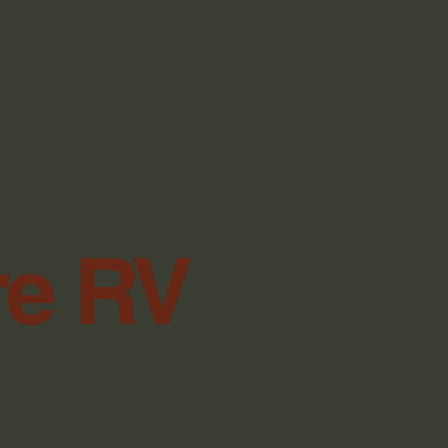
re RV