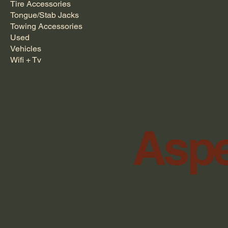
Tire Accessories
Tongue/Stab Jacks
Towing Accessories
Used
Vehicles
Wifi + Tv
Aspe