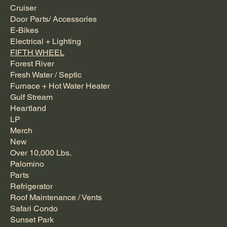
Cruiser
Door Parts/ Accessories
E-Bikes
Electrical + Lighting
FIFTH WHEEL
Forest River
Fresh Water / Septic
Furnace + Hot Water Heater
Gulf Stream
Heartland
LP
Merch
New
Over 10,000 Lbs.
Palomino
Parts
Refrigerator
Roof Maintenance / Vents
Safari Condo
Sunset Park