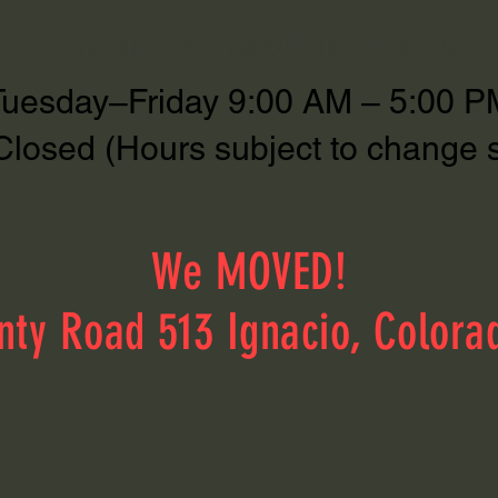
Sales & Service Hours
Tuesday–Friday 9:00 AM – 5:00 P
Closed (Hours subject to change 
We MOVED!
nty Road 513 Ignacio, Colora