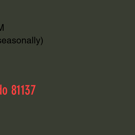
M
seasonally)
do 81137