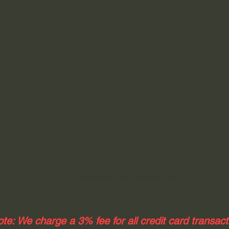
elizabeth@fourcornersrv.com
te: We charge a 3% fee for all credit card transac