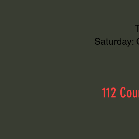
Saturday: 
112 Cou