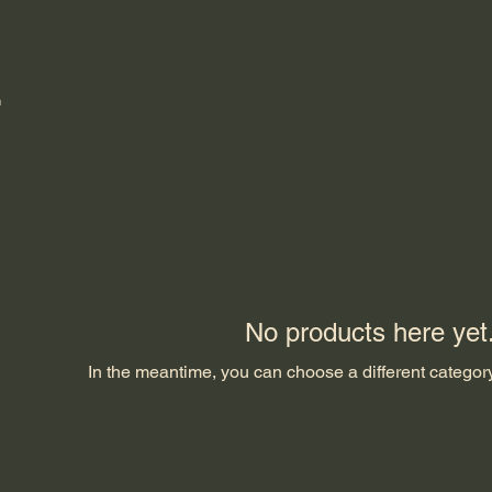
No products here yet.
In the meantime, you can choose a different categor