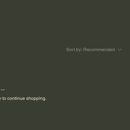
Sort by:
Recommended
..
y to continue shopping.