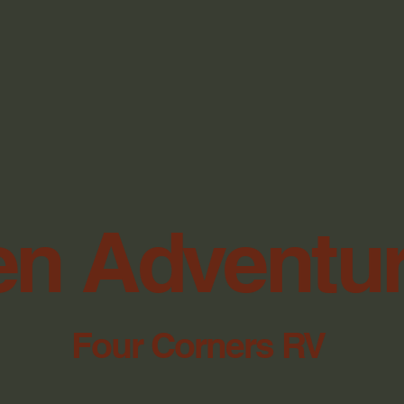
n Adventu
Four Corners RV