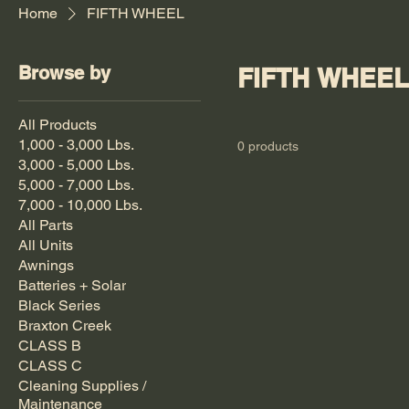
Home
FIFTH WHEEL
Browse by
FIFTH WHEEL
All Products
1,000 - 3,000 Lbs.
0 products
3,000 - 5,000 Lbs.
5,000 - 7,000 Lbs.
7,000 - 10,000 Lbs.
All Parts
All Units
Awnings
Batteries + Solar
Black Series
Braxton Creek
CLASS B
CLASS C
Cleaning Supplies /
Maintenance