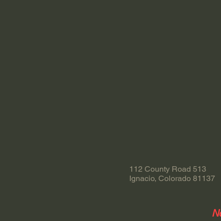
112 County Road 513
Ignacio, Colorado 81137
No