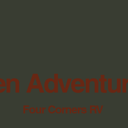
n Adventu
Four Corners RV