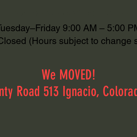
Sales & Service Hours
Tuesday–Friday 9:00 AM – 5:00 P
Closed (Hours subject to change 
We MOVED!
nty Road 513 Ignacio, Colora