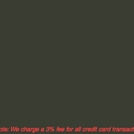
elizabeth@fourcornersrv.com
te: We charge a 3% fee for all credit card transac