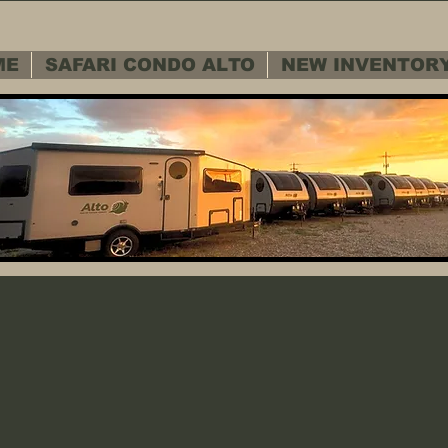
ME
SAFARI CONDO ALTO
NEW INVENTOR
 SERVICE D
 SERVICE D
Warranty - Cu
Warranty - Cu