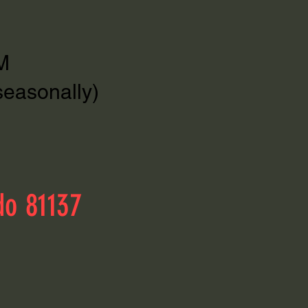
M
seasonally)
do 81137