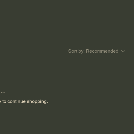
Sort by:
Recommended
..
y to continue shopping.