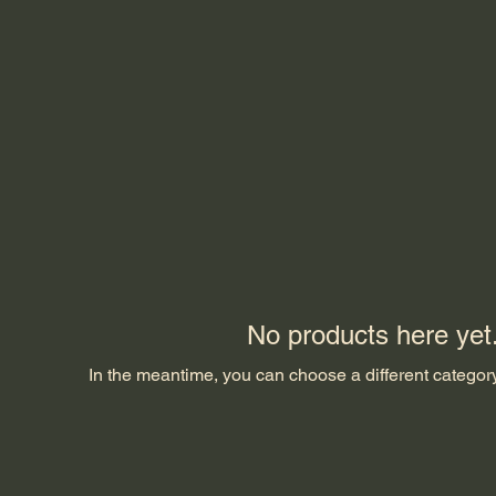
No products here yet.
In the meantime, you can choose a different categor