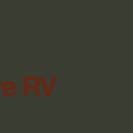
re RV