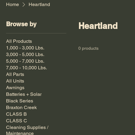
Home
Heartland
Browse by
Heartland
All Products
1,000 - 3,000 Lbs.
0 products
3,000 - 5,000 Lbs.
5,000 - 7,000 Lbs.
7,000 - 10,000 Lbs.
All Parts
All Units
Awnings
Batteries + Solar
Black Series
Braxton Creek
CLASS B
CLASS C
Cleaning Supplies /
Maintenance