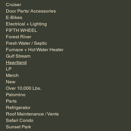
Cruiser
Door Parts/ Accessories
E-Bikes
Electrical + Lighting
FIFTH WHEEL
Forest River
Fresh Water / Septic
Furnace + Hot Water Heater
Gulf Stream
Heartland
LP
Merch
New
Over 10,000 Lbs.
Palomino
Parts
Refrigerator
Roof Maintenance / Vents
Safari Condo
Sunset Park