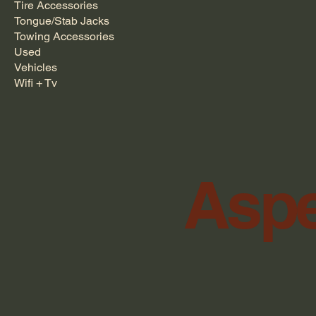
Tire Accessories
Tongue/Stab Jacks
Towing Accessories
Used
Vehicles
Wifi + Tv
Aspe