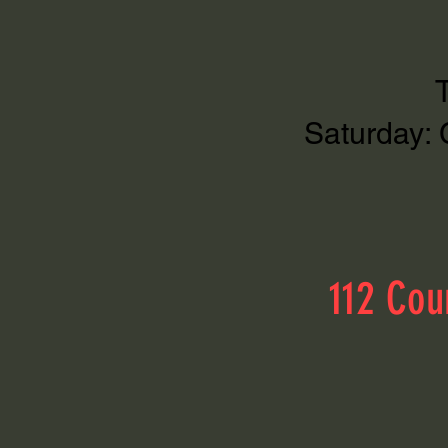
Saturday: 
112 Cou