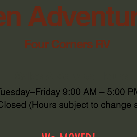
n Adventu
Four Corners RV
Sales & Service Hours
Tuesday–Friday 9:00 AM – 5:00 P
Closed (Hours subject to change 