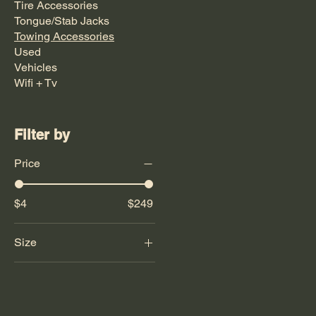
Tire Accessories
Tongue/Stab Jacks
Towing Accessories
Used
Vehicles
Wifi + Tv
Filter by
Price
$4
$249
Size
21"
26"