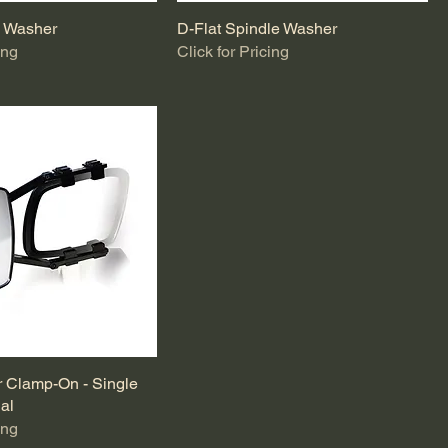
e Washer
D-Flat Spindle Washer
ing
Click for Pricing
r Clamp-On - Single
ual
ing