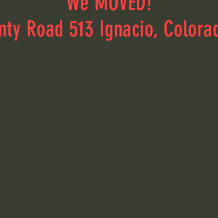
We MOVED!
nty Road 513 Ignacio, Colora