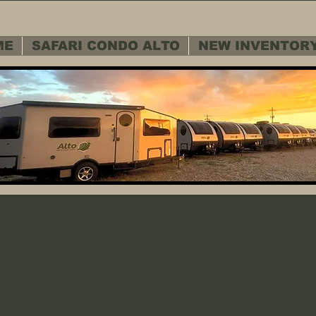
ME
SAFARI CONDO ALTO
NEW INVENTOR
 SERVICE D
 SERVICE D
Warranty - Cu
Warranty - Cu