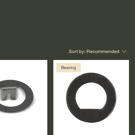
Sort by:
Recommended
Bearing