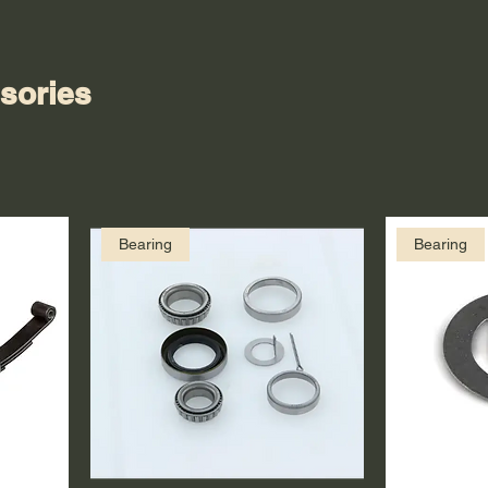
sories
Bearing
Bearing