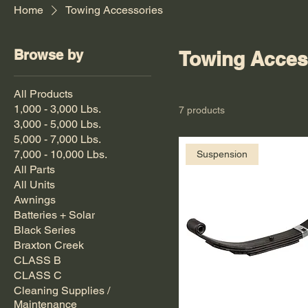
Home
Towing Accessories
Browse by
Towing Acces
All Products
1,000 - 3,000 Lbs.
7 products
3,000 - 5,000 Lbs.
5,000 - 7,000 Lbs.
7,000 - 10,000 Lbs.
Suspension
All Parts
All Units
Awnings
Batteries + Solar
Black Series
Braxton Creek
CLASS B
CLASS C
Cleaning Supplies /
Maintenance