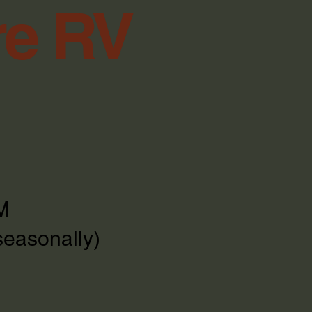
re RV
M
seasonally)