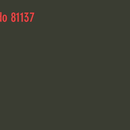
do 81137