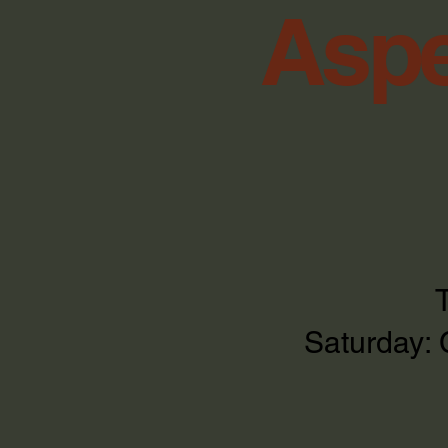
Aspe
Saturday: 