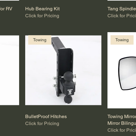
for RV
Hub Bearing Kit
Tang Spindl
Click for Pricing
Click for Pric
Towing
Towing
BulletProof Hitches
Towing Mirro
Mirror Biling
Click for Pricing
Click for Pric