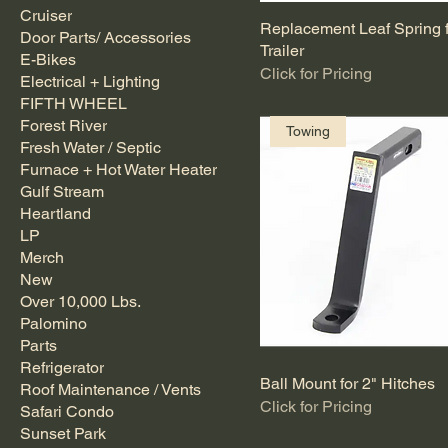
Cruiser
Replacement Leaf Spring 
Door Parts/ Accessories
Trailer
E-Bikes
Click for Pricing
Electrical + Lighting
FIFTH WHEEL
Forest River
Towing
Fresh Water / Septic
Furnace + Hot Water Heater
Gulf Stream
Heartland
LP
Merch
New
Over 10,000 Lbs.
Palomino
Parts
Refrigerator
Ball Mount for 2" Hitches
Roof Maintenance / Vents
Click for Pricing
Safari Condo
Sunset Park