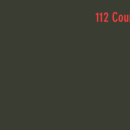
112 Cou